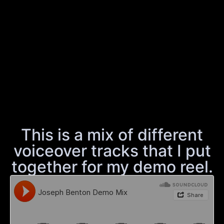
This is a mix of different
voiceover tracks that I put
together for my demo reel.