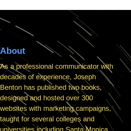
About
As a professional communicator with
decades of experience, Joseph
Benton has published two books,
designed and hosted over 300
websites with marketing campaigns,
taught for several colleges and
universities including Santa Monica