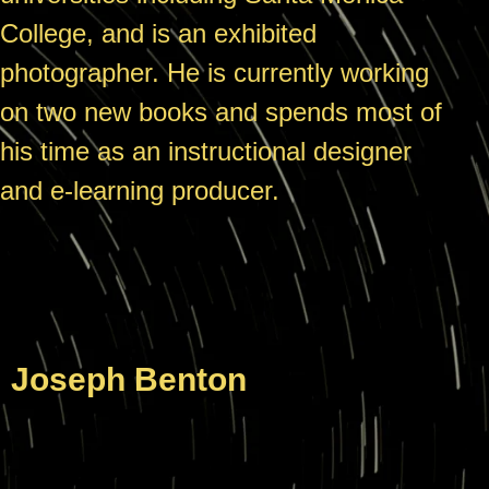
College, and is an exhibited
photographer. He is currently working
on two new books and spends most of
his time as an instructional designer
and e-learning producer.
Joseph Benton