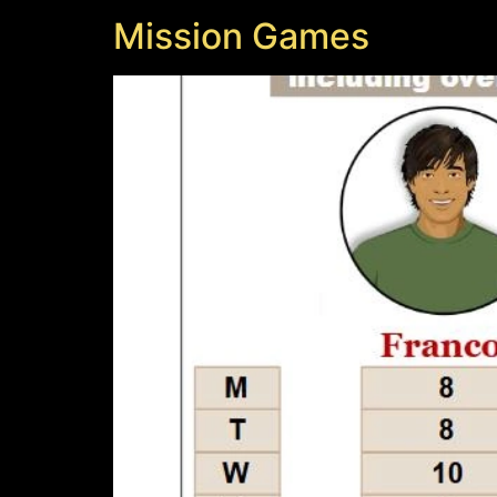
Mission Games